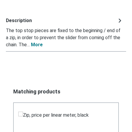
Description
The top stop pieces are fixed to the beginning / end of
a zip, in order to prevent the slider from coming off the
chain. The…
More
Skip product gallery
Matching products