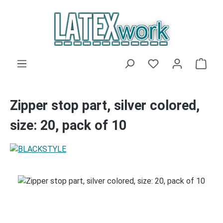
Skip to main content
You have 0 wishli
Shop
Zipper stop part, silver colored,
size: 20, pack of 10
Skip image gallery