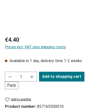
Regular price:
€4.40
Prices incl. VAT plus shipping costs
Available in 1 day, delivery time 1-2 weeks
Add to shopping cart
Pack
Add to wishlist
Product number:
857165500010