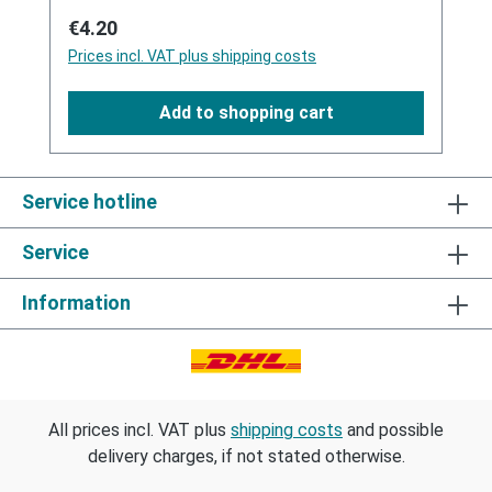
Regular price:
€4.20
Prices incl. VAT plus shipping costs
Add to shopping cart
Service hotline
Service
Information
All prices incl. VAT plus
shipping costs
and possible
delivery charges, if not stated otherwise.