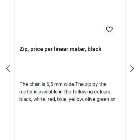
Zip, price per linear meter, black
The chain is 6,5 mm wide.The zip by the
meter is available in the following colours:
black, white, red, blue, yellow, olive green and
beige.The amount (sales unit) in the selection
corresponds to one meter.Matching
components can be ordered below.