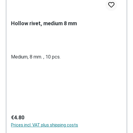
Hollow rivet, medium 8 mm
Medium, 8 mm. , 10 pcs.
Regular price:
€4.80
Prices incl. VAT plus shipping costs