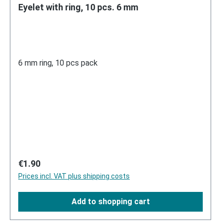
Eyelet with ring, 10 pcs. 6 mm
6 mm ring, 10 pcs pack
Regular price:
€1.90
Prices incl. VAT plus shipping costs
Add to shopping cart