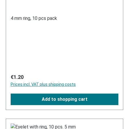
4 mm ring, 10 pcs pack
Regular price:
€1.20
Prices incl. VAT plus shipping costs
Add to shopping cart