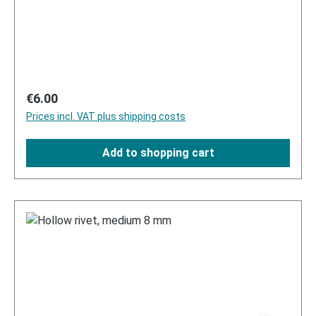
Regular price:
€6.00
Prices incl. VAT plus shipping costs
Add to shopping cart