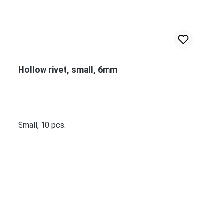
Hollow rivet, small, 6mm
Small, 10 pcs.