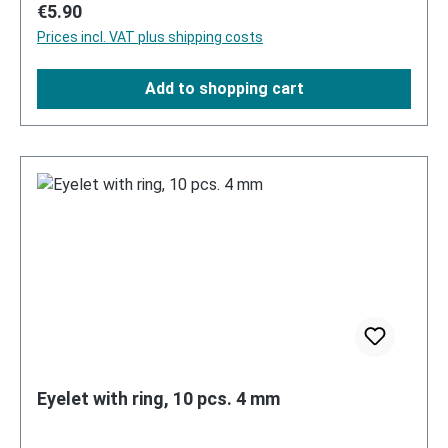
Regular price:
€5.90
Prices incl. VAT plus shipping costs
Add to shopping cart
Eyelet with ring, 10 pcs. 4 mm