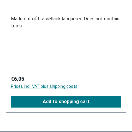
Made out of brassBlack lacquered Does not contain
tools
Regular price:
€6.05
Prices incl. VAT plus shipping costs
Add to shopping cart