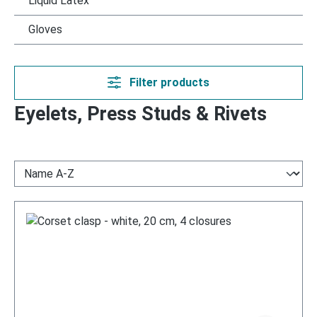
Liquid Latex
Gloves
Filter products
Eyelets, Press Studs & Rivets