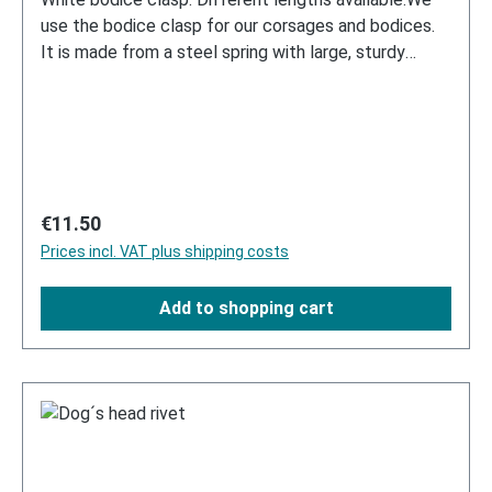
use the bodice clasp for our corsages and bodices.
It is made from a steel spring with large, sturdy
metal hooks and eyelets.
Regular price:
€11.50
Prices incl. VAT plus shipping costs
Add to shopping cart