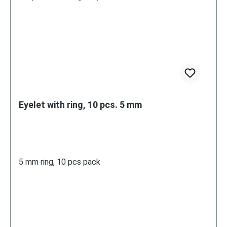
Eyelet with ring, 10 pcs. 5 mm
5 mm ring, 10 pcs pack