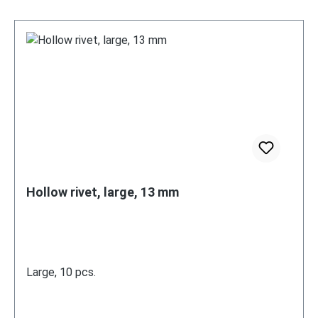
Hollow rivet, large, 13 mm
Large, 10 pcs.