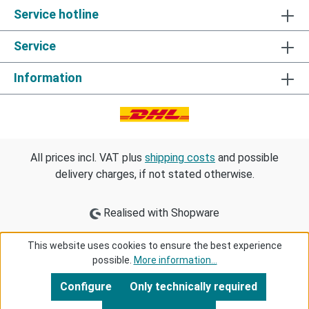
Service hotline
Service
Information
All prices incl. VAT plus
shipping costs
and possible
delivery charges, if not stated otherwise.
Realised with Shopware
This website uses cookies to ensure the best experience
possible.
More information...
Configure
Only technically required