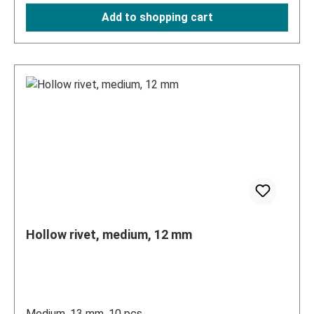
Add to shopping cart
Hollow rivet, medium, 12 mm
Medium, 13 mm, 10 pcs.