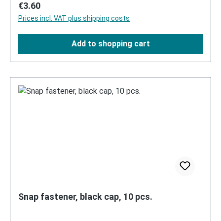
Regular price:
€3.60
Prices incl. VAT plus shipping costs
Add to shopping cart
Snap fastener, black cap, 10 pcs.