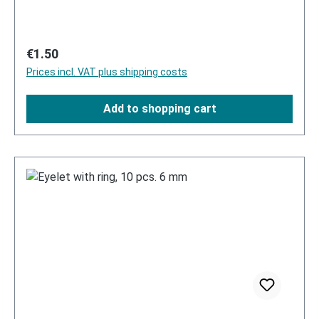
Regular price:
€1.50
Prices incl. VAT plus shipping costs
Add to shopping cart