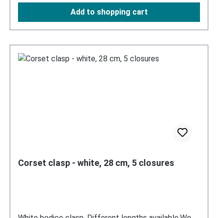
Add to shopping cart
Corset clasp - white, 28 cm, 5 closures
White bodice clasp. Different lengths available.We