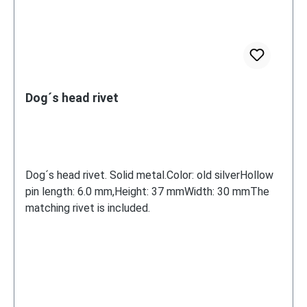
Dog´s head rivet
Dog´s head rivet. Solid metal.Color: old silverHollow
pin length: 6.0 mm,Height: 37 mmWidth: 30 mmThe
matching rivet is included.