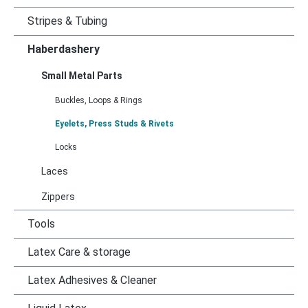
Stripes & Tubing
Haberdashery
Small Metal Parts
Buckles, Loops & Rings
Eyelets, Press Studs & Rivets
Locks
Laces
Zippers
Tools
Latex Care & storage
Latex Adhesives & Cleaner