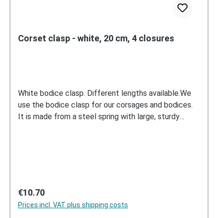
Corset clasp - white, 20 cm, 4 closures
White bodice clasp. Different lengths available.We
use the bodice clasp for our corsages and bodices.
It is made from a steel spring with large, sturdy
metal hooks and eyelets.
Regular price:
€10.70
Prices incl. VAT plus shipping costs