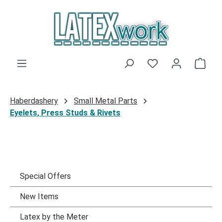
Skip to main content
You have 0 wishli
Shop
Haberdashery
Small Metal Parts
Eyelets, Press Studs & Rivets
Special Offers
New Items
Latex by the Meter