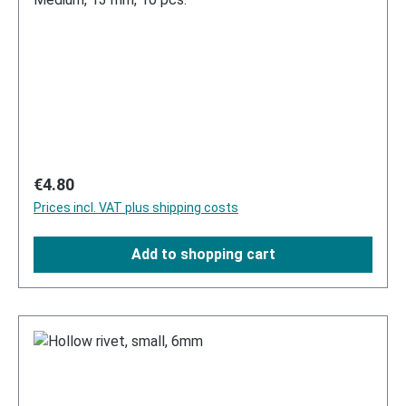
Regular price:
€4.80
Prices incl. VAT plus shipping costs
Add to shopping cart