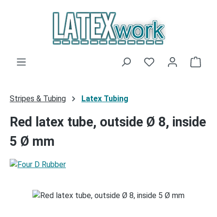
Skip to main content
You have 0 wishli
Shop
Stripes & Tubing
Latex Tubing
Red latex tube, outside Ø 8, inside
5 Ø mm
Skip image gallery