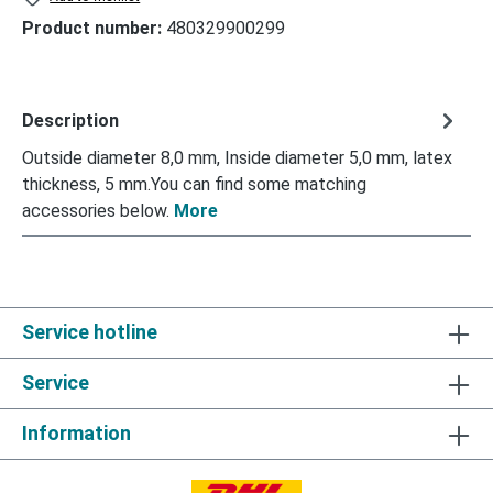
Product number:
480329900299
Description
Outside diameter 8,0 mm, Inside diameter 5,0 mm, latex
thickness, 5 mm.You can find some matching
accessories below.
More
Service hotline
Service
Information