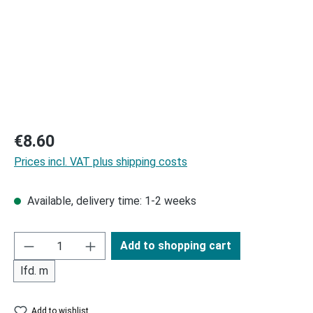
Regular price:
€8.60
Prices incl. VAT plus shipping costs
Available, delivery time: 1-2 weeks
Add to shopping cart
lfd. m
Add to wishlist