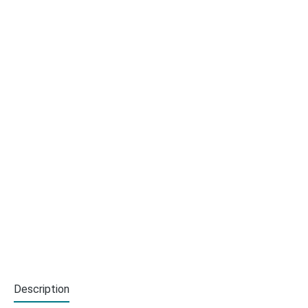
Description