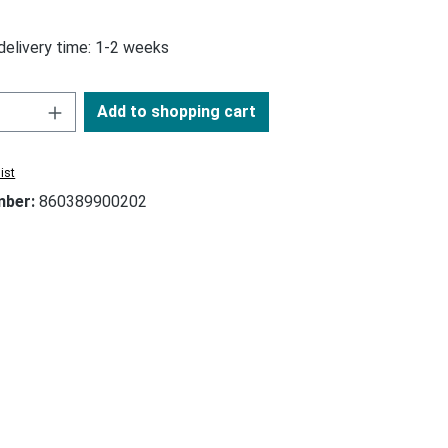
 delivery time: 1-2 weeks
Add to shopping cart
ist
mber:
860389900202