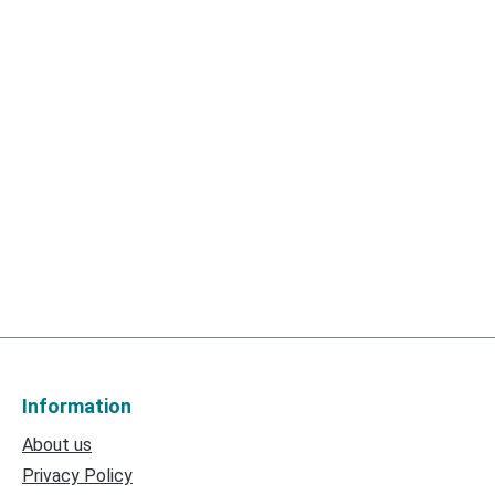
Information
About us
Privacy Policy