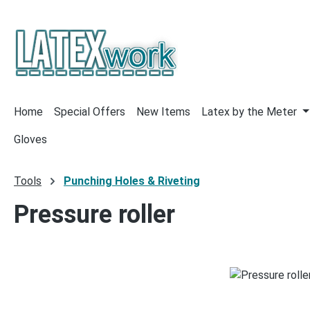
p to main content
Skip to search
Skip to main navigation
Home
Special Offers
New Items
Latex by the Meter
Gloves
Tools
Punching Holes & Riveting
Pressure roller
Skip image gallery