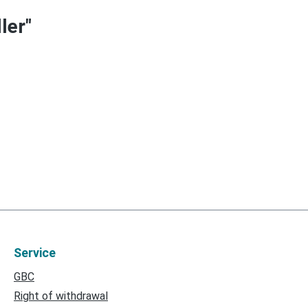
ler"
Service
GBC
Right of withdrawal