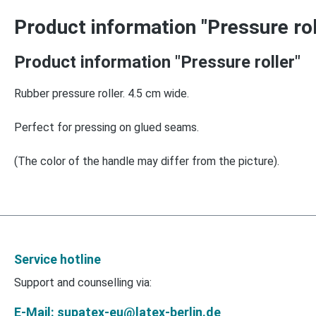
Product information "Pressure rol
Product information "Pressure roller"
Rubber pressure roller. 4.5 cm wide.
Perfect for pressing on glued seams.
(The color of the handle may differ from the picture).
Service hotline
Support and counselling via:
E-Mail: supatex-eu@latex-berlin.de