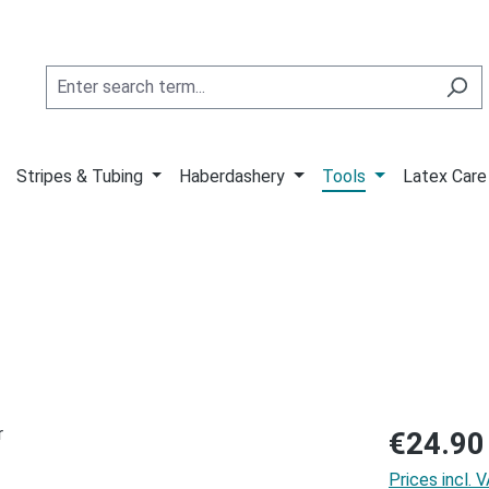
Stripes & Tubing
Haberdashery
Tools
Latex Care
Regular price
€24.90
Prices incl. 