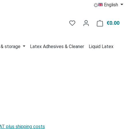
English
You have 0 wishlist item
€0.00
Shop
 & storage
Latex Adhesives & Cleaner
Liquid Latex
:
VAT plus shipping costs