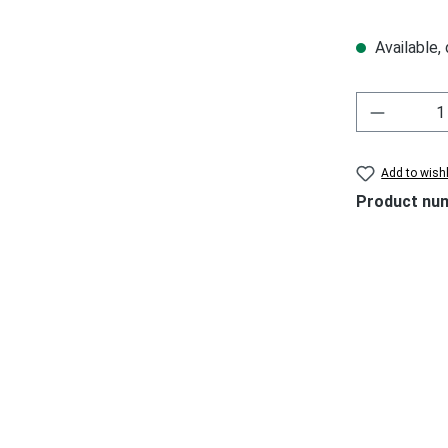
Available,
Add to wishl
Product nu