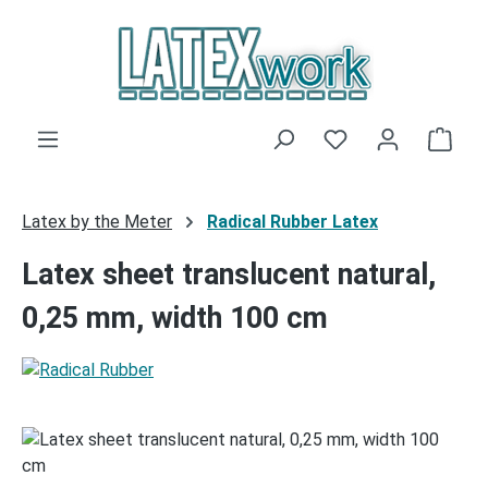
Skip to main content
You have 0 wishli
Shop
Latex by the Meter
Radical Rubber Latex
Latex sheet translucent natural,
0,25 mm, width 100 cm
Skip image gallery