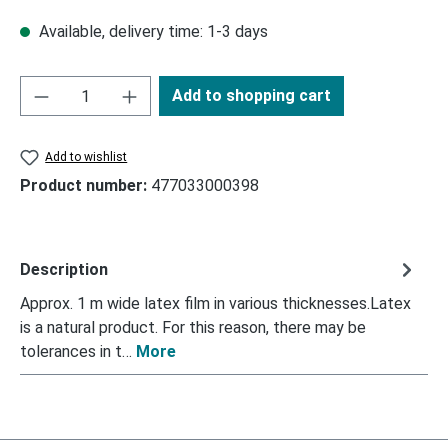
Available, delivery time: 1-3 days
Add to shopping cart
Add to wishlist
Product number:
477033000398
Description
Approx. 1 m wide latex film in various thicknesses.Latex
is a natural product. For this reason, there may be
tolerances in t…
More