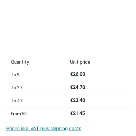
Quantity
Unit price
€26.00
To
9
€24.70
To
29
€23.40
To
49
€21.45
From
50
Prices incl. VAT plus shipping costs