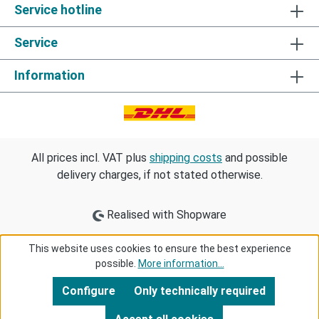
Service hotline
Service
Information
All prices incl. VAT plus
shipping costs
and possible
delivery charges, if not stated otherwise.
Realised with Shopware
This website uses cookies to ensure the best experience
possible.
More information...
Configure
Only technically required