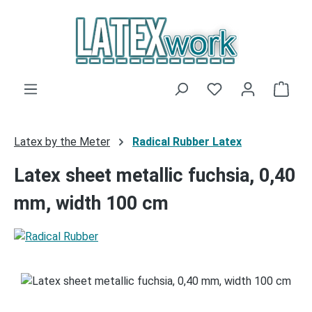
Skip to main content
You have 0 wishli
Shop
Latex by the Meter
Radical Rubber Latex
Latex sheet metallic fuchsia, 0,40
mm, width 100 cm
Skip image gallery