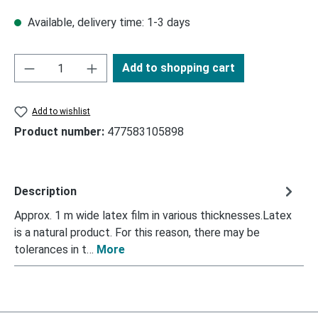
Available, delivery time: 1-3 days
Add to shopping cart
Add to wishlist
Product number:
477583105898
Description
Approx. 1 m wide latex film in various thicknesses.Latex
is a natural product. For this reason, there may be
tolerances in t…
More