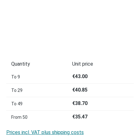
Quantity
Unit price
€43.00
To
9
€40.85
To
29
€38.70
To
49
€35.47
From
50
Prices incl. VAT plus shipping costs