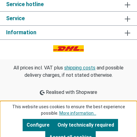
Service hotline
Service
Information
All prices incl. VAT plus
shipping costs
and possible
delivery charges, if not stated otherwise.
Realised with Shopware
This website uses cookies to ensure the best experience
possible.
More information...
Configure
Only technically required